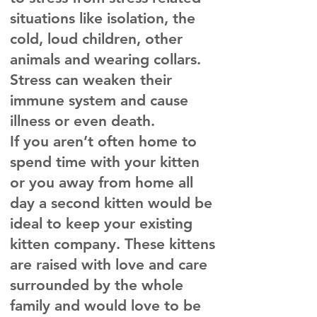
situations like isolation, the
cold, loud children, other
animals and wearing collars.
Stress can weaken their
immune system and cause
illness or even death.
If you aren’t often home to
spend time with your kitten
or you away from home all
day a second kitten would be
ideal to keep your existing
kitten company. These kittens
are raised with love and care
surrounded by the whole
family and would love to be