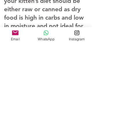
your kitten’s diet should be
either raw or canned as dry
food is high in carbs and low
in moisture and not ideal for
cats. We feed Darwin’s
Email
WhatsApp
Instagram
Natural Pet products for raw,
Royal Canin mother kitten
wet and dry food. Dry food
and water should be available
24/7. Water changed daily
and a litter box cleaning at
least twice a day.
All of our kittens are
guarenteed Felv/FIV