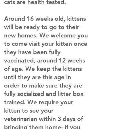
cats are health tested.
Around 16 weeks old, kittens
will be ready to go to their
new homes. We welcome you
to come visit your kitten once
they have been fully
vaccinated, around 12 weeks
of age. We keep the kittens
until they are this age in
order to make sure they are
fully socialized and litter box
trained. We require your
kitten to see your
veterinarian within 3 days of
bringing them home- if you