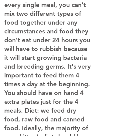
every single meal, you can't
mix two different types of
food together under any
circumstances and food they
don't eat under 24 hours you
will have to rubbish because
it will start growing bacteria
and breeding germs. It's very
important to feed them 4
times a day at the beginning.
You should have on hand 4
extra plates just for the 4
meals. Diet: we feed dry
food, raw food and canned
food. Ideally, the majority of