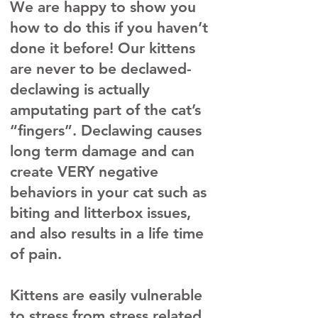
We are happy to show you
how to do this if you haven’t
done it before! Our kittens
are never to be declawed-
declawing is actually
amputating part of the cat’s
“fingers”. Declawing causes
long term damage and can
create VERY negative
behaviors in your cat such as
biting and litterbox issues,
and also results in a life time
of pain.
​Kittens are easily vulnerable
to stress from stress related