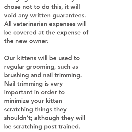
chose not to do this, it will
void any written guarantees.
All veterinarian expenses will
be covered at the expense of
the new owner.
Our kittens will be used to
regular grooming, such as
brushing and nail trimming.
Nail trimming is very
important in order to
minimize your kitten
scratching things they
shouldn’t; although they will
be scratching post trained.