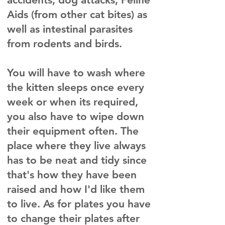
Aids (from other cat bites) as
well as intestinal parasites
from rodents and birds.
You will have to wash where
the kitten sleeps once every
week or when its required,
you also have to wipe down
their equipment often. The
place where they live always
has to be neat and tidy since
that's how they have been
raised and how I'd like them
to live. As for plates you have
to change their plates after