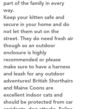
part of the family in every
way.
Keep your kitten safe and
secure in your home and do
not let them out on the
street. They do need fresh air
though so an outdoor
enclosure is highly
recommended or please
make sure to have a harness
and leash for any outdoor
adventures! British Shorthairs
and Maine Coons are
excellent indoor cats and
should be protected from car
accidents, dog attacks, Feline