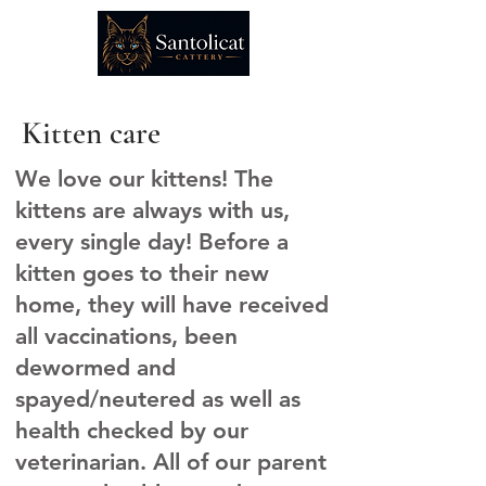
Kitten care
We love our kittens! The
kittens are always with us,
every single day! Before a
kitten goes to their new
home, they will have received
all vaccinations, been
dewormed and
spayed/neutered as well as
health checked by our
veterinarian. All of our parent