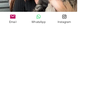
Email
WhatsApp
Instagram
CONTACT US