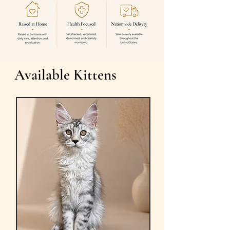
Available Kittens