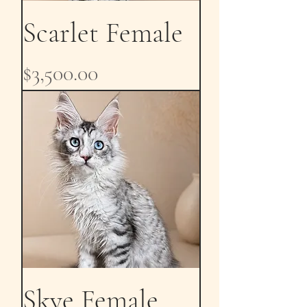
Scarlet Female
Price
$3,500.00
Skye Female