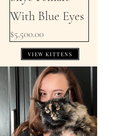
With Blue Eyes
Price
$5,500.00
VIEW KITTENS