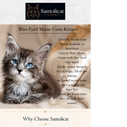
Blue-Eyed Maine Coon Kittens
Adorable Maine coon
kittens available at
Santolicat
Cattery. Rare Maine
Coons with blue eyes!
Our small
family cattery located
in Las Vegas. All of our
kittens
are raised in our home
with our family and
have free
run of the house once
they are fully litter
trained